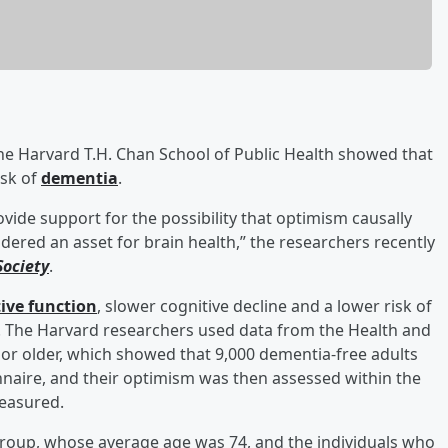
he Harvard T.H. Chan School of Public Health showed that
isk of
dementia
.
vide support for the possibility that optimism causally
dered an asset for brain health,” the researchers recently
Society
.
tive function
, slower cognitive decline and a lower risk of
s. The Harvard researchers used data from the Health and
 or older, which showed that 9,000 dementia-free adults
ionnaire, and their optimism was then assessed within the
measured.
group, whose average age was 74, and the individuals who