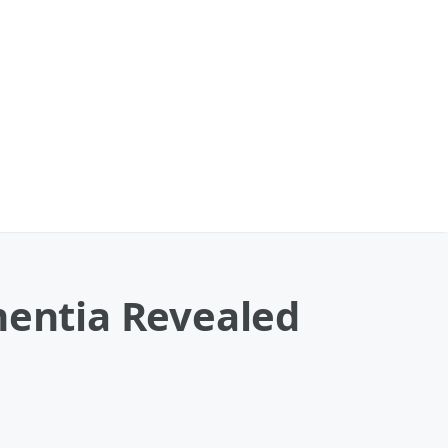
mentia Revealed