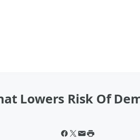
That Lowers Risk Of De