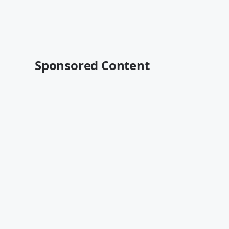
Sponsored Content