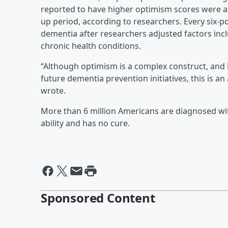
reported to have higher optimism scores were at
up period, according to researchers. Every six-po
dementia after researchers adjusted factors incl
chronic health conditions.
“Although optimism is a complex construct, and it
future dementia prevention initiatives, this is a
wrote.
More than 6 million Americans are diagnosed wi
ability and has no cure.
Sponsored Content