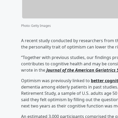
Photo
:
Getty Images
A recent study conducted by researchers from t
the personality trait of optimism can lower the r
“Together with previous studies, our findings pro
contributes to cognitive health and may be consi
wrote in the
Journal of the American Geriatrics 
Optimism was previously linked to
better cogni
dementia among elderly patients in past studie
Retirement Study, a sample of U.S. adults age 50
said they felt optimism by filling out the quest
next two years as their cognitive function was 
An estimated 3,000 participants comprised the 