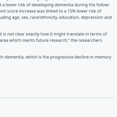
 a lower risk of developing dementia during the follow-
int score increase was linked to a 15% lower risk of
uding age, sex, race/ethnicity, education, depression and
 is not clear exactly how it might translate in terms of
n area which merits future research,” the researchers
th dementia, which is the progressive decline in memory