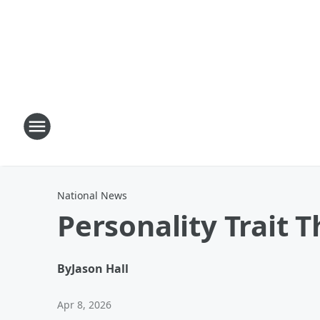
National News
Personality Trait 
By
Jason Hall
Apr 8, 2026