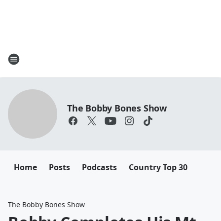
The Bobby Bones Show
Home
Posts
Podcasts
Country Top 30
The Bobby Bones Show