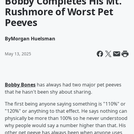
Bobby Completes His Mt.
Rushmore of Worst Pet
Peeves
By
Morgan Huelsman
May 13, 2025
Bobby Bones
has always had two major pet peeves
that he hasn't been shy about sharing.
The first being anyone saying something is "110%" or
"120%" or anything to that effect. He says nothing can
physically be more than 100% so he never understood
why people would say a number higher than that. His
other pet peeve has always been when anyone uses