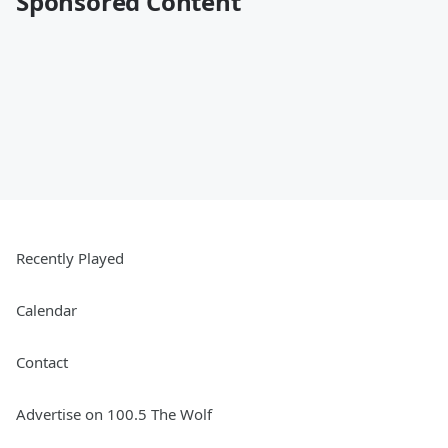
Sponsored Content
Recently Played
Calendar
Contact
Advertise on 100.5 The Wolf