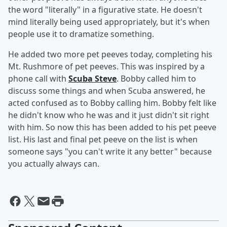
the word "literally" in a figurative state. He doesn't
mind literally being used appropriately, but it's when
people use it to dramatize something.
He added two more pet peeves today, completing his
Mt. Rushmore of pet peeves. This was inspired by a
phone call with
Scuba Steve
. Bobby called him to
discuss some things and when Scuba answered, he
acted confused as to Bobby calling him. Bobby felt like
he didn't know who he was and it just didn't sit right
with him. So now this has been added to his pet peeve
list. His last and final pet peeve on the list is when
someone says "you can't write it any better" because
you actually always can.