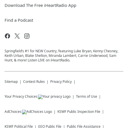
Download The Free iHeartRadio App
Find a Podcast
Springfield’s #1 for NEW Country, featuring Luke Bryan, Kenny Chesney,
Keith Urban, Blake Shelton, Miranda Lambert, Carrie Underwood, Sam
Hunt, & more! Listen LIVE on iHeartRadio.
Sitemap
Contest Rules
Privacy Policy
Your Privacy Choices
Terms of Use
AdChoices
KSWF
Public Inspection File
KSWF
Political File
EEO Public File
Public File Assistance