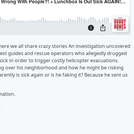
re we all share crazy stories An investigation uncovered
rest guides and rescue operators who allegedly drugged
ck in order to trigger costly helicopter evacuations.
king over his neighborhood and how he might be risking
arently is sick again or is he faking it? Because he sent us
mation.
w