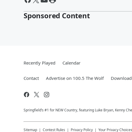
Sponsored Content
Recently Played
Calendar
Contact
Advertise on 100.5 The Wolf
Download 
Springfield’s #1 for NEW Country, featuring Luke Bryan, Kenny Ch
Sitemap
Contest Rules
Privacy Policy
Your Privacy Choice