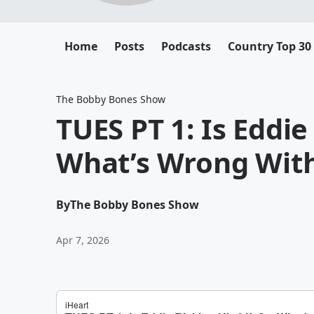
Home
Posts
Podcasts
Country Top 30
The Bobby Bones Show
TUES PT 1: Is Eddie
What’s Wrong With
By
The Bobby Bones Show
Apr 7, 2026