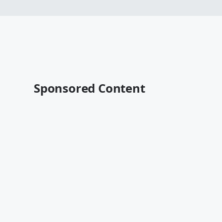
Sponsored Content