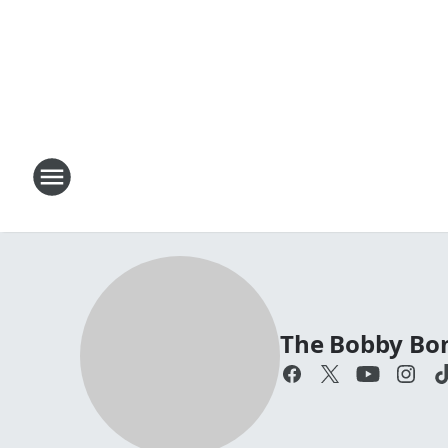
The Bobby Bo