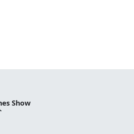
nes Show