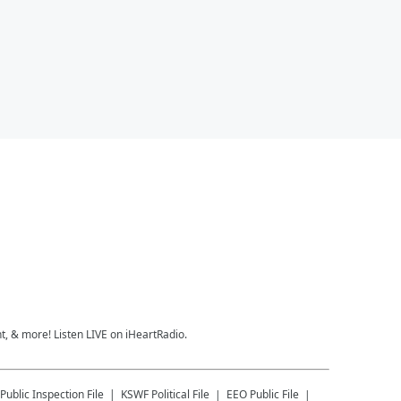
, & more! Listen LIVE on iHeartRadio.
Public Inspection File
KSWF
Political File
EEO Public File