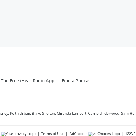
The Free iHeartRadio App
Find a Podcast
esney, Keith Urban, Blake Shelton, Miranda Lambert, Carrie Underwood, Sam Hunt
s
Terms of Use
AdChoices
KSWF