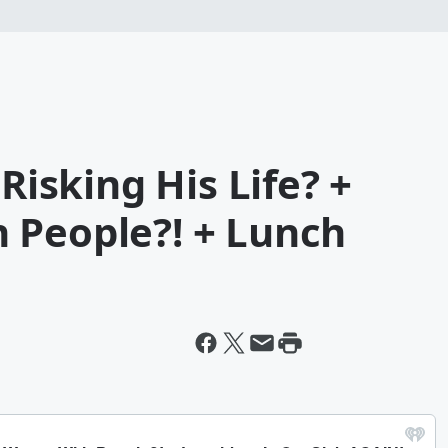
 Risking His Life? +
 People?! + Lunch