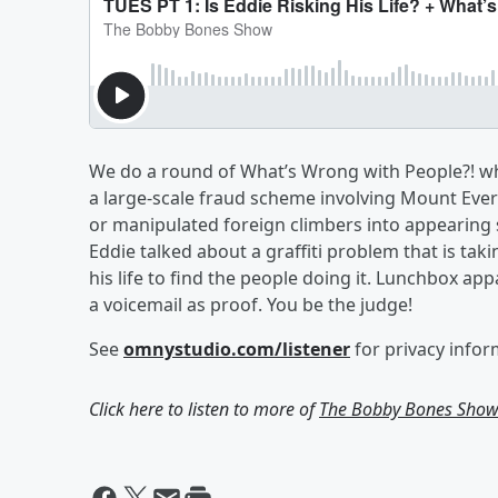
We do a round of What’s Wrong with People?! whe
a large-scale fraud scheme involving Mount Eve
or manipulated foreign climbers into appearing si
Eddie talked about a graffiti problem that is ta
his life to find the people doing it. Lunchbox app
a voicemail as proof. You be the judge!
See
omnystudio.com/listener
for privacy infor
Click here to listen to more of
The Bobby Bones Sho