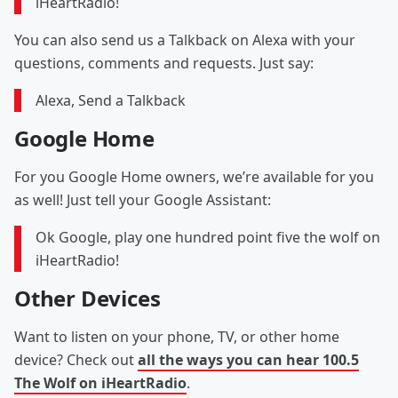
iHeartRadio!
You can also send us a Talkback on Alexa with your
questions, comments and requests. Just say:
Alexa, Send a Talkback
Google Home
For you Google Home owners, we’re available for you
as well! Just tell your Google Assistant:
Ok Google, play one hundred point five the wolf on
iHeartRadio!
Other Devices
Want to listen on your phone, TV, or other home
device? Check out
all the ways you can hear 100.5
The Wolf on iHeartRadio
.