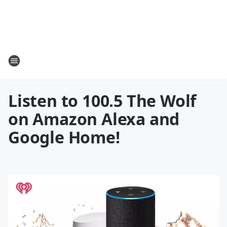
Listen to 100.5 The Wolf
on Amazon Alexa and
Google Home!