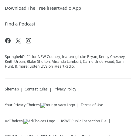
Download The Free iHeartRadio App
Find a Podcast
Springfield’s #1 for NEW Country, featuring Luke Bryan, Kenny Chesney,
Keith Urban, Blake Shelton, Miranda Lambert, Carrie Underwood, Sam
Hunt, & more! Listen LIVE on iHeartRadio.
Sitemap
Contest Rules
Privacy Policy
Your Privacy Choices
Terms of Use
AdChoices
KSWF
Public Inspection File