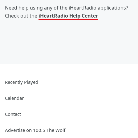
Need help using any of the iHeartRadio applications?
Check out the
iHeartRadio Help Center
Recently Played
Calendar
Contact
Advertise on 100.5 The Wolf