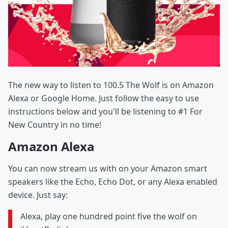
The new way to listen to 100.5 The Wolf is on Amazon
Alexa or Google Home. Just follow the easy to use
instructions below and you'll be listening to #1 For
New Country in no time!
Amazon Alexa
You can now stream us with on your Amazon smart
speakers like the Echo, Echo Dot, or any Alexa enabled
device. Just say:
Alexa, play one hundred point five the wolf on