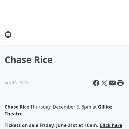
Chase Rice
Jun 18, 2019
Chase Rice
Thursday, December 5, 8pm at
Gillioz
Theatre
.
Tickets on sale Friday, June 21st at 10am.
Click here