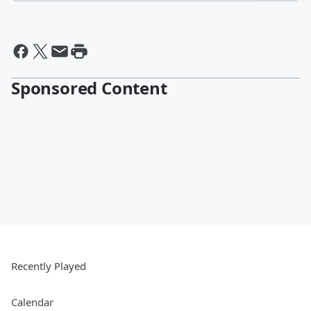
Sponsored Content
Recently Played
Calendar