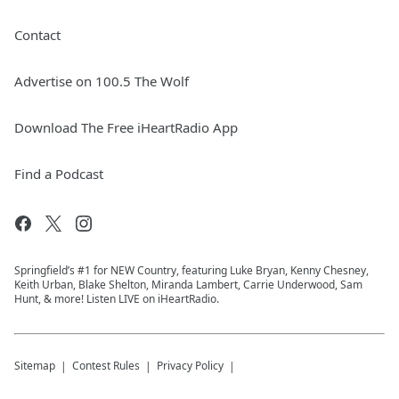
Contact
Advertise on 100.5 The Wolf
Download The Free iHeartRadio App
Find a Podcast
Springfield’s #1 for NEW Country, featuring Luke Bryan, Kenny Chesney,
Keith Urban, Blake Shelton, Miranda Lambert, Carrie Underwood, Sam
Hunt, & more! Listen LIVE on iHeartRadio.
Sitemap
Contest Rules
Privacy Policy