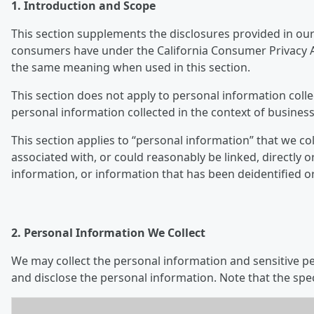
1. Introduction and Scope
This section supplements the disclosures provided in our 
consumers have under the California Consumer Privacy Ac
the same meaning when used in this section.
This section does not apply to personal information colle
personal information collected in the context of business
This section applies to “personal information” that we col
associated with, or could reasonably be linked, directly o
information, or information that has been deidentified o
2. Personal Information We Collect
We may collect the personal information and sensitive per
and disclose the personal information. Note that the spe