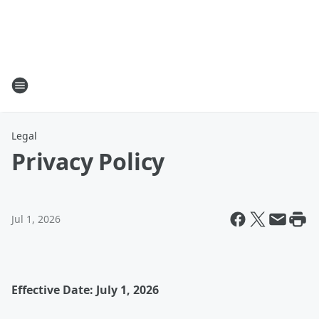
Legal
Privacy Policy
Jul 1, 2026
Effective Date: July 1, 2026