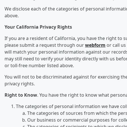
We disclose each of the categories of personal informatio
above.
Your California Privacy Rights
If you are a resident of California, you have the right to
please submit a request through our
webform
or call us
will match your personal information against our records
may still need to verify your identity directly with us 
or toll-free number listed above.
You will not to be discriminated against for exercising the
privacy rights.
Right to Know
. You have the right to know what person
The categories of personal information we have col
The categories of sources from which the per
Our business or commercial purposes for collec
The categories of recipients to which we disc