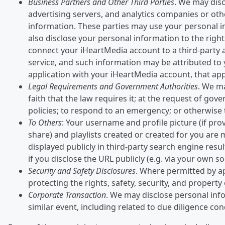
Business Partners and Other Third Parties
. We may disc
advertising servers, and analytics companies or oth
information. These parties may use your personal i
also disclose your personal information to the rights
connect your iHeartMedia account to a third-party a
service, and such information may be attributed to y
application with your iHeartMedia account, that appl
Legal Requirements and Government Authorities
. We ma
faith that the law requires it; at the request of go
policies; to respond to an emergency; or otherwise to
To Others
: Your username and profile picture (if prov
share) and playlists created or created for you are
displayed publicly in third-party search engine res
if you disclose the URL publicly (e.g. via your own so
Security and Safety Disclosures
. Where permitted by ap
protecting the rights, safety, security, and propert
Corporate Transaction
. We may disclose personal info
similar event, including related to due diligence co