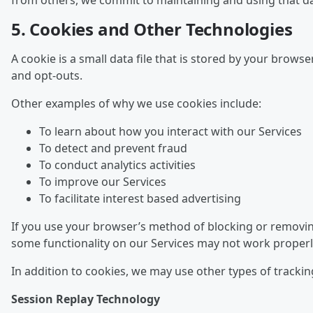
from others, we commit to maintaining and using that dat
5. Cookies and Other Technologies
A cookie is a small data file that is stored by your brow
and opt-outs.
Other examples of why we use cookies include:
To learn about how you interact with our Services
To detect and prevent fraud
To conduct analytics activities
To improve our Services
To facilitate interest based advertising
If you use your browser’s method of blocking or removing
some functionality on our Services may not work properl
In addition to cookies, we may use other types of trackin
Session Replay Technology