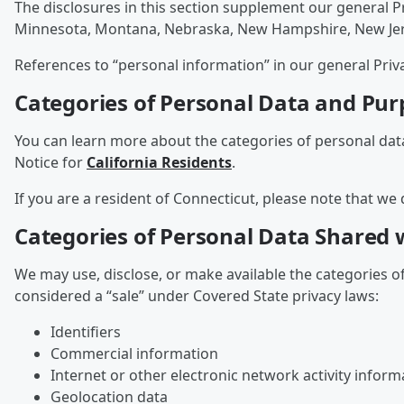
The disclosures in this section supplement our general P
Minnesota, Montana, Nebraska, New Hampshire, New Jersey
References to “personal information” in our general Priv
Categories of Personal Data and Pur
You can learn more about the categories of personal dat
Notice for
California Residents
.
If you are a resident of Connecticut, please note that we 
Categories of Personal Data Shared w
We may use, disclose, or make available the categories o
considered a “sale” under Covered State privacy laws:
Identifiers
Commercial information
Internet or other electronic network activity inform
Geolocation data