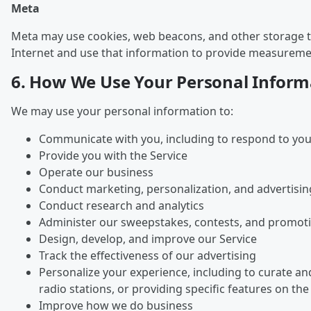
Meta
Meta may use cookies, web beacons, and other storage tec
Internet and use that information to provide measurement
6. How We Use Your Personal Inform
We may use your personal information to:
Communicate with you, including to respond to you
Provide you with the Service
Operate our business
Conduct marketing, personalization, and advertisin
Conduct research and analytics
Administer our sweepstakes, contests, and promot
Design, develop, and improve our Service
Track the effectiveness of our advertising
Personalize your experience, including to curate a
radio stations, or providing specific features on the
Improve how we do business