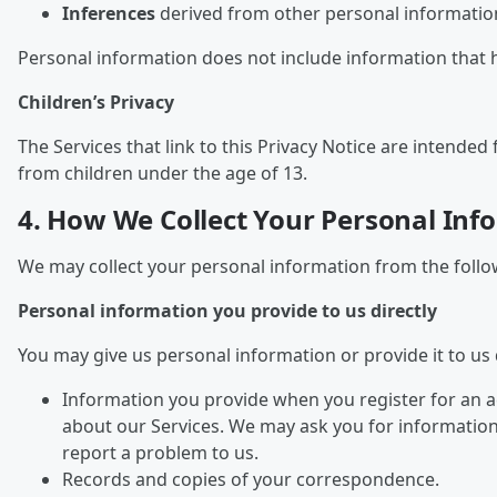
Inferences
derived from other personal information
Personal information does not include information that 
Children’s Privacy
The Services that link to this Privacy Notice are intend
from children under the age of 13.
4. How We Collect Your Personal Inf
We may collect your personal information from the follo
Personal information you provide to us directly
You may give us personal information or provide it to us d
Information you provide when you register for an a
about our Services. We may ask you for informatio
report a problem to us.
Records and copies of your correspondence.