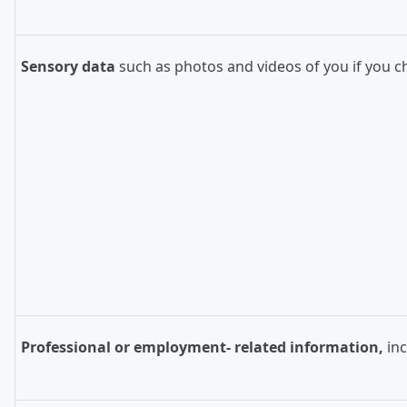
Sensory data
such as photos and videos of you if you c
Professional or employment- related information,
in