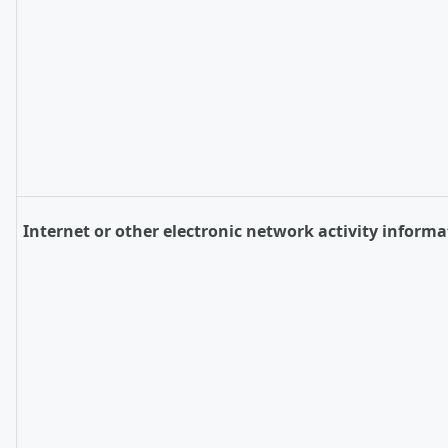
Internet or other electronic network activity informa