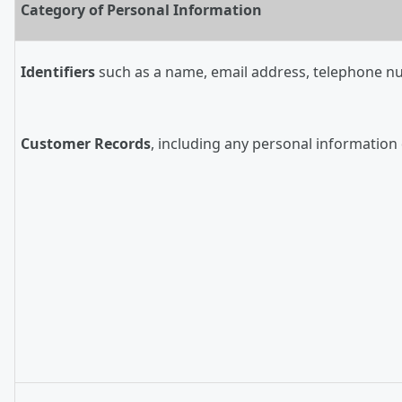
Category of Personal Information
Identifiers
such as a name, email address, telephone numb
Customer Records
, including any personal information 