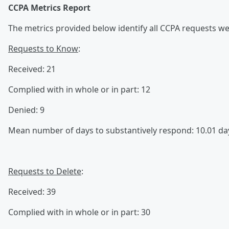
CCPA Metrics Report
The metrics provided below identify all CCPA requests we 
Requests to Know
:
Received: 21
Complied with in whole or in part: 12
Denied: 9
Mean number of days to substantively respond: 10.01 da
Requests to Delete
:
Received: 39
Complied with in whole or in part: 30