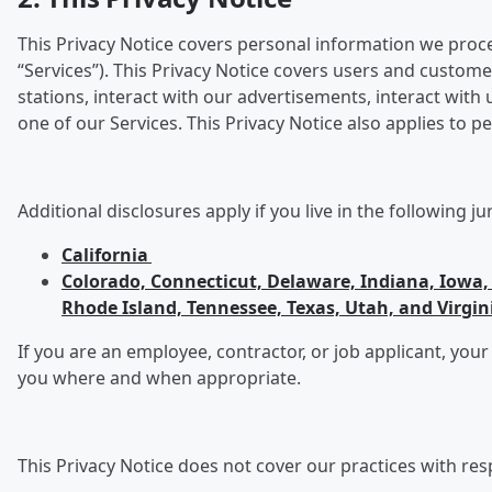
This Privacy Notice covers personal information we process
“Services”). This Privacy Notice covers users and custome
stations, interact with our advertisements, interact wit
one of our Services. This Privacy Notice also applies to
Additional disclosures apply if you live in the following ju
California
Colorado, Connecticut, Delaware, Indiana, Iow
Rhode Island, Tennessee, Texas, Utah, and Virgin
If you are an employee, contractor, or job applicant, your
you where and when appropriate.
This Privacy Notice does not cover our practices with res