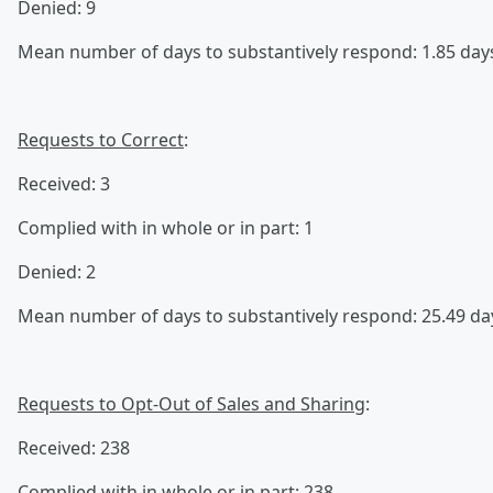
Denied: 9
Mean number of days to substantively respond: 1.85 day
Requests to Correct
:
Received: 3
Complied with in whole or in part: 1
Denied: 2
Mean number of days to substantively respond: 25.49 da
Requests to Opt-Out of Sales and Sharing
:
Received: 238
Complied with in whole or in part: 238