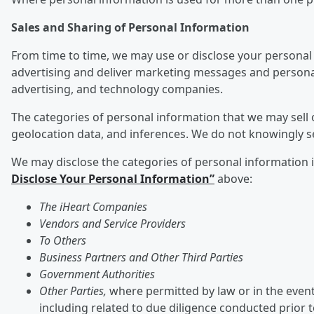
Sales and Sharing of Personal Information
From time to time, we may use or disclose your personal 
advertising and deliver marketing messages and personali
advertising, and technology companies.
The categories of personal information that we may sell o
geolocation data, and inferences. We do not knowingly s
We may disclose the categories of personal information ide
Disclose Your Personal Information”
above:
The iHeart Companies
Vendors and Service Providers
To Others
Business Partners and Other Third Parties
Government Authorities
Other Parties,
where permitted by law or in the event 
including related to due diligence conducted prior 