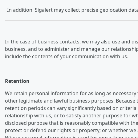
In addition, Sigalert may collect precise geolocation da
In the case of business contacts, we may also use and dis
business, and to administer and manage our relationshi
include the contents of your communication with us.
Retention
We retain personal information for as long as necessary 
other legitimate and lawful business purposes. Because th
retention periods can vary significantly based on crite
relationship with us, or to satisfy another purpose for 
disclosed purpose that is reasonably compatible with the
protect or defend our rights or property; or whether we 
Where personal information is used for more than one pur