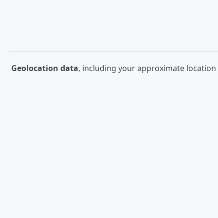
Geolocation data
, including your approximate location