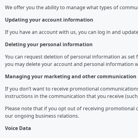
We offer you the ability to manage what types of commu
Updating your account information
If you have an account with us, you can log in and updat
Deleting your personal information
You can request deletion of personal information as set fo
you may delete your account and personal information we
Managing your marketing and other communication 
If you don’t want to receive promotional communications
instructions in the communication that you receive (such 
Please note that if you opt out of receiving promotiona
our ongoing business relations.
Voice Data