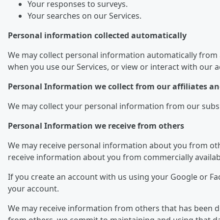
Your responses to surveys.
Your searches on our Services.
Personal information collected automatically
We may collect personal information automatically from 
when you use our Services, or view or interact with our 
Personal Information we collect from our affiliates 
We may collect your personal information from our subsidi
Personal Information we receive from others
We may receive personal information about you from othe
receive information about you from commercially availab
If you create an account with us using your Google or F
your account.
We may receive information from others that has been dei