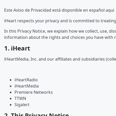
Este Aviso de Privacidad está disponible en español aqui
iHeart respects your privacy and is committed to treatin
In this Privacy Notice, we explain how we collect, use, d
information about the rights and choices you have with 
1. iHeart
iHeartMedia, Inc. and our affiliates and subsidiaries (coll
iHeartRadio
iHeartMedia
Premiere Networks
TTWN
Sigalert
2. This Privacy Notice