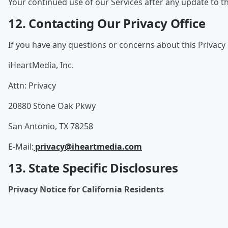
Your continued use of our Services after any update to th
12. Contacting Our Privacy Office
If you have any questions or concerns about this Privacy 
iHeartMedia, Inc.
Attn: Privacy
20880 Stone Oak Pkwy
San Antonio, TX 78258
E-Mail:
privacy@iheartmedia.com
13. State Specific Disclosures
Privacy Notice for California Residents