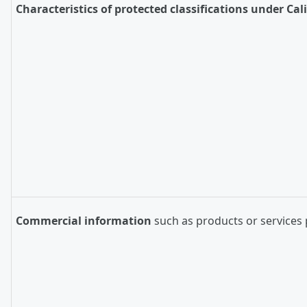
Characteristics of protected classifications under Cal
Commercial information
such as products or services 