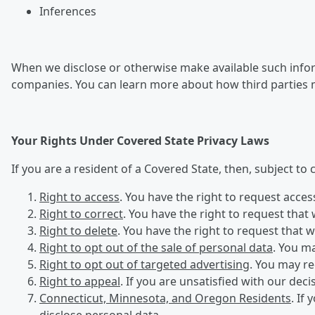
Inferences
When we disclose or otherwise make available such inform
companies. You can learn more about how third parties 
Your Rights Under Covered State Privacy Laws
If you are a resident of a Covered State, then, subject to
Right to access
. You have the right to request acce
Right to correct
. You have the right to request that
Right to delete
. You have the right to request that 
Right to opt out of the sale of personal data
. You ma
Right to opt out of targeted advertising
. You may re
Right to appeal
. If you are unsatisfied with our dec
Connecticut, Minnesota, and Oregon Residents
. If