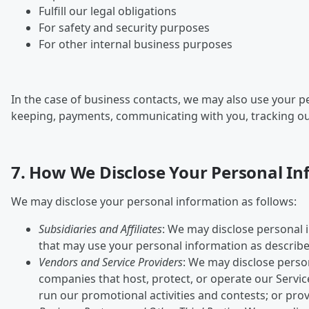
Fulfill our legal obligations
For safety and security purposes
For other internal business purposes
In the case of business contacts, we may also use your 
keeping, payments, communicating with you, tracking outco
7. How We Disclose Your Personal I
We may disclose your personal information as follows:
Subsidiaries and Affiliates
: We may disclose personal i
that may use your personal information as described
Vendors and Service Providers
: We may disclose perso
companies that host, protect, or operate our Service
run our promotional activities and contests; or prov