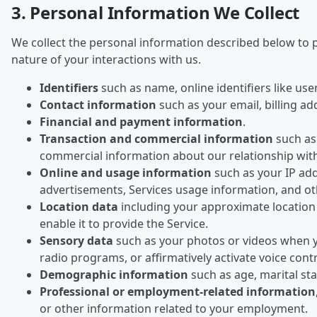
3. Personal Information We Collect
We collect the personal information described below to p
nature of your interactions with us.
Identifiers
such as name, online identifiers like us
Contact information
such as your email, billing a
Financial and payment information
.
Transaction and commercial information
such as 
commercial information about our relationship wit
Online and usage information
such as your IP add
advertisements, Services usage information, and oth
Location data
including your approximate location 
enable it to provide the Service.
Sensory data
such as your photos or videos when y
radio programs, or affirmatively activate voice cont
Demographic information
such as age, marital s
Professional or employment-related information
or other information related to your employment.