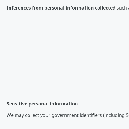
Inferences from personal information collected
such a
Sensitive personal information
We may collect your government identifiers (including So