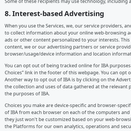
Some of these recipients may use technology, including art
8. Interest-based Advertising
When you use the Services, we, our service providers, an
to collect information about your online web-browsing act
ads or other content personalized to your interests. This 
content, we or our advertising partners or service provi
browser/usage/device information and location informat
You can opt out of being tracked online for IBA purpose
Choices” link in the footer of this webpage. You can opt
Another way to opt out of IBA is by clicking on the Adver
the collection and uses of data gathered at the relevant p
the purposes of IBA.
Choices you make are device-specific and browser-specifi
of IBA from each browser on each of the computers and de
they just won't be customized based on your web-browsing a
the Platforms for our own analytics, operations and sec