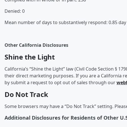
Denied: 0
Mean number of days to substantively respond: 0.85 da
Other California Disclosures
Shine the Light
California’s “Shine the Light” law (Civil Code Section § 17
their direct marketing purposes. If you are a California r
by submit a request to opt out of sales through our
web
Do Not Track
Some browsers may have a “Do Not Track” setting. Please 
Additional Disclosures for Residents of Other U.