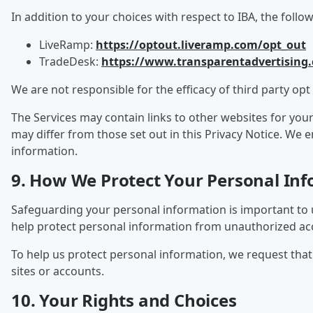
In addition to your choices with respect to IBA, the follo
LiveRamp:
https://optout.liveramp.com/opt_out
TradeDesk:
https://www.transparentadvertising
We are not responsible for the efficacy of third party opt 
The Services may contain links to other websites for you
may differ from those set out in this Privacy Notice. We
information.
9. How We Protect Your Personal In
Safeguarding your personal information is important to 
help protect personal information from unauthorized acce
To help us protect personal information, we request th
sites or accounts.
10. Your Rights and Choices