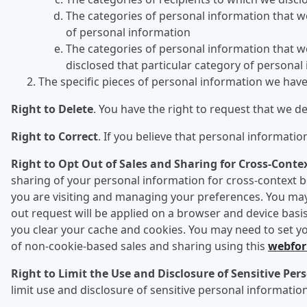
The categories of personal information that we 
of personal information
The categories of personal information that we
disclosed that particular category of personal
The specific pieces of personal information we hav
Right to Delete
. You have the right to request that we d
Right to Correct
. If you believe that personal informati
Right to Opt Out of Sales and Sharing for Cross-Conte
sharing of your personal information for cross-context be
you are visiting and managing your preferences. You may 
out request will be applied on a browser and device basis
you clear your cache and cookies. You may need to set yo
of non-cookie-based sales and sharing using this
webfo
Right to Limit the Use and Disclosure of Sensitive Pe
limit use and disclosure of sensitive personal information 