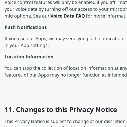
Voice control features will only be enabled if you affirma
your voice data by turning off our access to your microp
microphone. See our
Voice Data FAQ
for more informat
Push Notifications
If you use our Apps, we may send you push notifications f
in your App settings.
Location Information
You can stop the collection of l
ocation information at any
features of our Apps may no longer function as intended
11. Changes to this Privacy Notice
This Privacy Notice is subject to change at our discretion