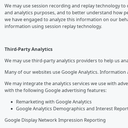
We may use session recording and replay technology to o
and analytics purposes, and to better understand how pe
we have engaged to analyze this information on our behalf
information using session replay technology.
Third-Party Analytics
We may use third-party analytics providers to help us an
Many of our websites use Google Analytics. Information a
We may integrate the analytics services we use with adve
with the following Google advertising features:
Remarketing with Google Analytics
Google Analytics Demographics and Interest Repor
Google Display Network Impression Reporting