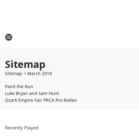
Sitemap
Sitemap
>
March
2018
Paint the Run
Luke Bryan and Sam Hunt
Ozark Empire Fair PRCA Pro Rodeo
Recently Played