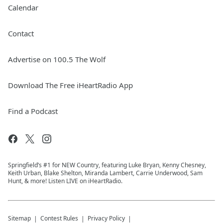
Calendar
Contact
Advertise on 100.5 The Wolf
Download The Free iHeartRadio App
Find a Podcast
Springfield’s #1 for NEW Country, featuring Luke Bryan, Kenny Chesney,
Keith Urban, Blake Shelton, Miranda Lambert, Carrie Underwood, Sam
Hunt, & more! Listen LIVE on iHeartRadio.
Sitemap
Contest Rules
Privacy Policy