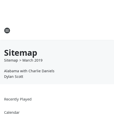
Sitemap
Sitemap
>
March
2019
Alabama with Charlie Daniels
Dylan Scott
Recently Played
Calendar