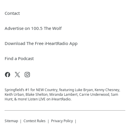
Contact
Advertise on 100.5 The Wolf
Download The Free iHeartRadio App
Find a Podcast
Springfield’s #1 for NEW Country, featuring Luke Bryan, Kenny Chesney,
Keith Urban, Blake Shelton, Miranda Lambert, Carrie Underwood, Sam
Hunt, & more! Listen LIVE on iHeartRadio.
Sitemap
Contest Rules
Privacy Policy