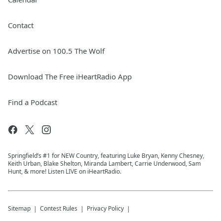
Contact
Advertise on 100.5 The Wolf
Download The Free iHeartRadio App
Find a Podcast
Springfield’s #1 for NEW Country, featuring Luke Bryan, Kenny Chesney,
Keith Urban, Blake Shelton, Miranda Lambert, Carrie Underwood, Sam
Hunt, & more! Listen LIVE on iHeartRadio.
Sitemap
Contest Rules
Privacy Policy