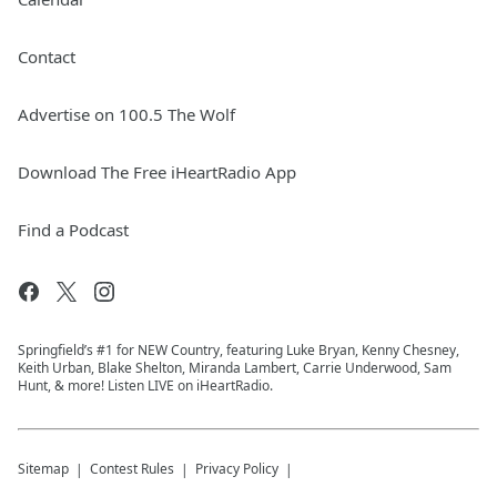
Contact
Advertise on 100.5 The Wolf
Download The Free iHeartRadio App
Find a Podcast
Springfield’s #1 for NEW Country, featuring Luke Bryan, Kenny Chesney,
Keith Urban, Blake Shelton, Miranda Lambert, Carrie Underwood, Sam
Hunt, & more! Listen LIVE on iHeartRadio.
Sitemap
Contest Rules
Privacy Policy