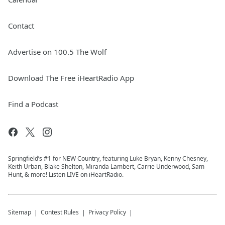
Contact
Advertise on 100.5 The Wolf
Download The Free iHeartRadio App
Find a Podcast
Springfield’s #1 for NEW Country, featuring Luke Bryan, Kenny Chesney,
Keith Urban, Blake Shelton, Miranda Lambert, Carrie Underwood, Sam
Hunt, & more! Listen LIVE on iHeartRadio.
Sitemap
Contest Rules
Privacy Policy