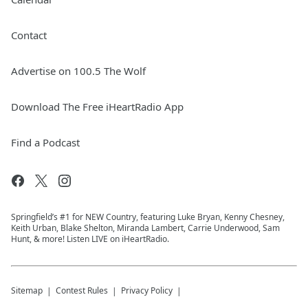
Contact
Advertise on 100.5 The Wolf
Download The Free iHeartRadio App
Find a Podcast
Springfield’s #1 for NEW Country, featuring Luke Bryan, Kenny Chesney,
Keith Urban, Blake Shelton, Miranda Lambert, Carrie Underwood, Sam
Hunt, & more! Listen LIVE on iHeartRadio.
Sitemap
Contest Rules
Privacy Policy