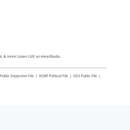
, & more! Listen LIVE on iHeartRadio.
Public Inspection File
KSWF
Political File
EEO Public File