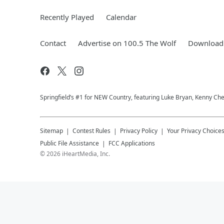
Recently Played
Calendar
Contact
Advertise on 100.5 The Wolf
Download 
Springfield’s #1 for NEW Country, featuring Luke Bryan, Kenny Ch
Sitemap
Contest Rules
Privacy Policy
Your Privacy Choice
Public File Assistance
FCC Applications
©
2026
iHeartMedia, Inc.