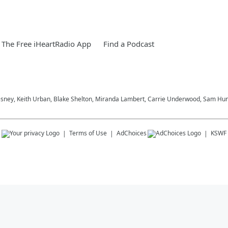
The Free iHeartRadio App
Find a Podcast
esney, Keith Urban, Blake Shelton, Miranda Lambert, Carrie Underwood, Sam Hunt
s
Terms of Use
AdChoices
KSWF