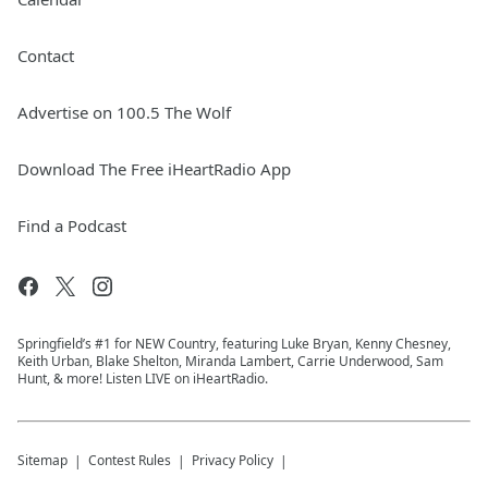
Contact
Advertise on 100.5 The Wolf
Download The Free iHeartRadio App
Find a Podcast
Springfield’s #1 for NEW Country, featuring Luke Bryan, Kenny Chesney,
Keith Urban, Blake Shelton, Miranda Lambert, Carrie Underwood, Sam
Hunt, & more! Listen LIVE on iHeartRadio.
Sitemap
Contest Rules
Privacy Policy