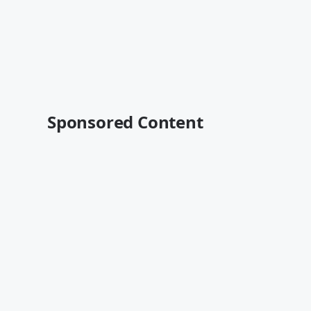
Sponsored Content