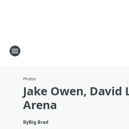
Photos
Jake Owen, David
Arena
By
Big Brad