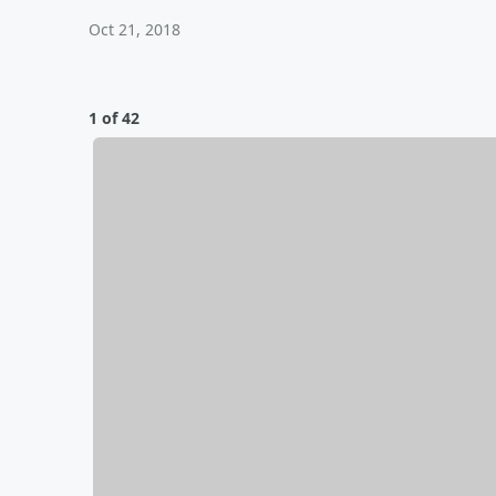
Oct 21, 2018
1 of 42