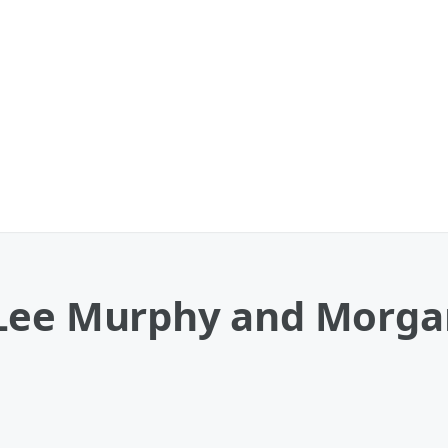
 Lee Murphy and Morga