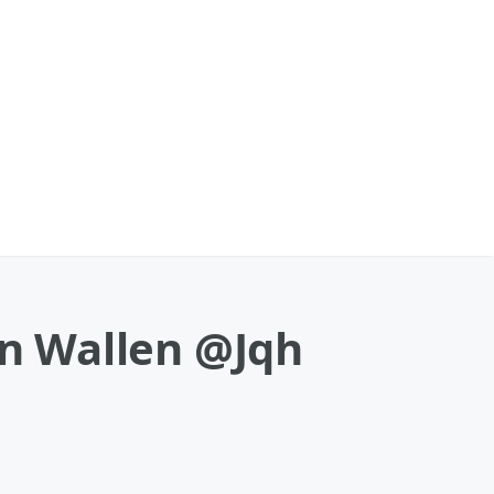
n Wallen @Jqh