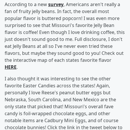
According to a new
survey
, Americans aren't really a
fan of fruity jelly beans. In fact, the overall most
popular flavor is buttered popcorn! I was even more
surprised to see that Missouri's favorite Jelly Bean
flavor is coffee! Even though I love drinking coffee, this
just doesn't sound good to me. Full disclosure, I don't
eat Jelly Beans at all so I've never even tried these
flavors, but maybe they sound good to you! Check out
the interactive map of each states favorite flavor
HERE
.
I also thought it was interesting to see the other
favorite Easter Candies across the states! Again,
personally I love Reese's peanut butter eggs but
Nebraska, South Carolina, and New Mexico are the
only state that picked that! Missouri's overall fave
candy is foil-wrapped chocolate eggs, and other
notable items are Cadbury Mini Eggs, and of course
chocolate bunnies! Click the link in the tweet below to