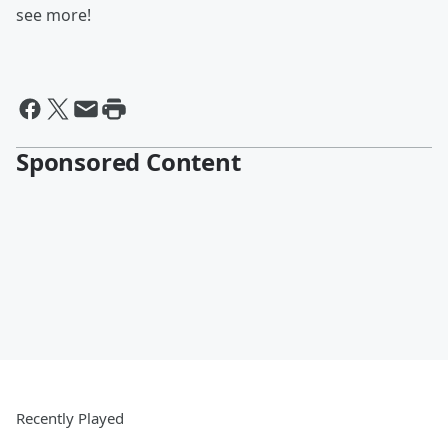
see more!
Sponsored Content
Recently Played