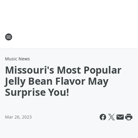
Music News
Missouri's Most Popular
Jelly Bean Flavor May
Surprise You!
Mar 26, 2023