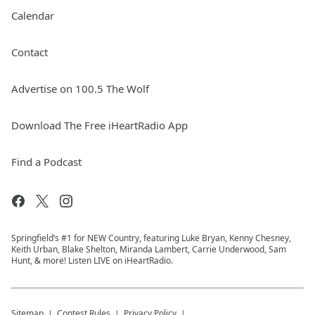
Calendar
Contact
Advertise on 100.5 The Wolf
Download The Free iHeartRadio App
Find a Podcast
Springfield’s #1 for NEW Country, featuring Luke Bryan, Kenny Chesney,
Keith Urban, Blake Shelton, Miranda Lambert, Carrie Underwood, Sam
Hunt, & more! Listen LIVE on iHeartRadio.
Sitemap
Contest Rules
Privacy Policy